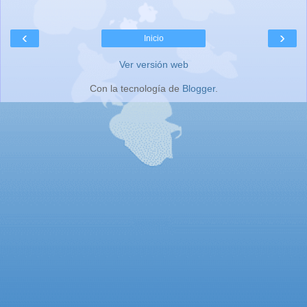
‹
›
Inicio
Ver versión web
Con la tecnología de
Blogger
.