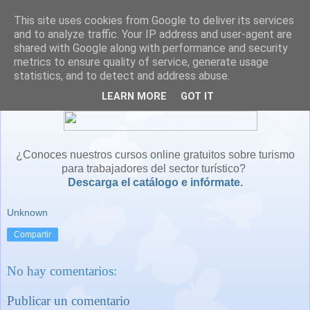
This site uses cookies from Google to deliver its services
and to analyze traffic. Your IP address and user-agent are
shared with Google along with performance and security
metrics to ensure quality of service, generate usage
statistics, and to detect and address abuse.
LEARN MORE
GOT IT
¿Conoces nuestros cursos online gratuitos sobre turismo
para trabajadores del sector turístico?
Descarga el catálogo e infórmate.
Unknown
Compartir
No hay comentarios:
Publicar un comentario