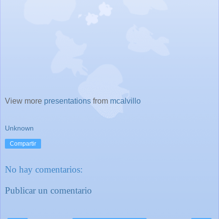
View more
presentations
from
mcalvillo
Unknown
Compartir
No hay comentarios:
Publicar un comentario