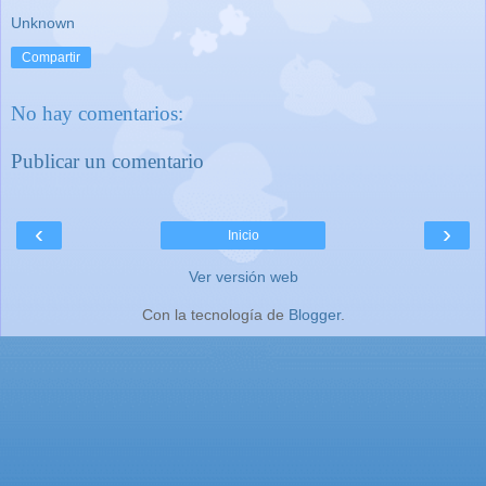
Unknown
Compartir
No hay comentarios:
Publicar un comentario
‹
›
Inicio
Ver versión web
Con la tecnología de
Blogger
.